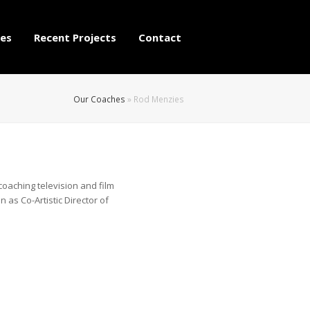
es
Recent Projects
Contact
Our Coaches
»
Rod Menzies
aching television and film
n as Co-Artistic Director of