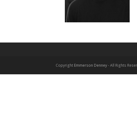
Copyright
Emmerson Denney
- All Rights Rese