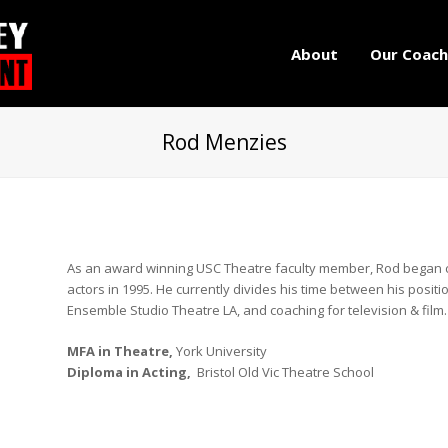
About
Our Coach
Rod Menzies
As an award winning USC Theatre faculty member, Rod began co
actors in 1995. He currently divides his time between his positio
Ensemble Studio Theatre LA, and coaching for television & film.
MFA in Theatre,
York University
Diploma in Acting,
Bristol Old Vic Theatre School