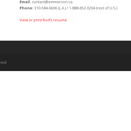
Email:
contact@emmerson.ca
Phone:
310-584-6606 (L.A.) / 1-888-652-0204 (rest of U.S.)
View or print Rod’s resume
rved